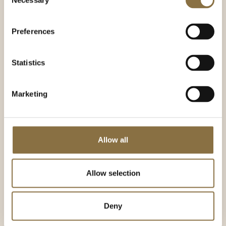
Necessary
Selection
Flowers and decor
Preferences
What's a party without flowers and decorations?
Many people want professional guidance so that
Statistics
the decorations become part of the overall
event.
Marketing
Continental Event collaborates with the skilled
and renowned flower shop SHISHI, which has
extensive experience with decorations for
special occasions with us. Together with the
skilled decorators at SHISHI, we go to great
Allow all
lengths to ensure that the event is as beautiful as
possible. We also work with other good suppliers
of decorations - such as Festligeting, which can
Allow selection
supply fantastic balloons and lots of other great
things for your next event.
Deny