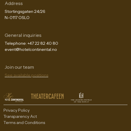
Address
Stortingsgaten 24/26
N-0117 OSLO
General inquiries
Telephone:
+47 22 82 40 80
event@hotelcontinental.no
Join our team
The Continental Experience
See available positions
Privacy Policy
Transparency Act
Terms and Conditions