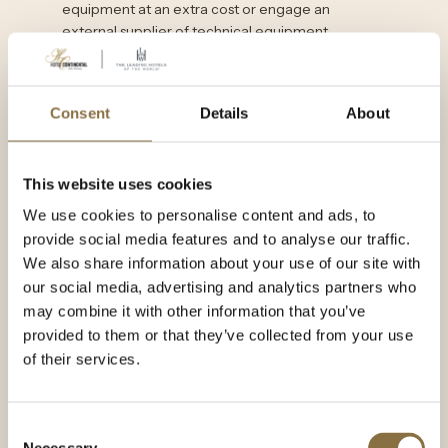
equipment at an extra cost or engage an
external supplier of technical equipment.
CONTACT US
Consent
Details
About
This website uses cookies
We use cookies to personalise content and ads, to
provide social media features and to analyse our traffic.
We also share information about your use of our site with
our social media, advertising and analytics partners who
may combine it with other information that you’ve
provided to them or that they’ve collected from your use
of their services.
Consent