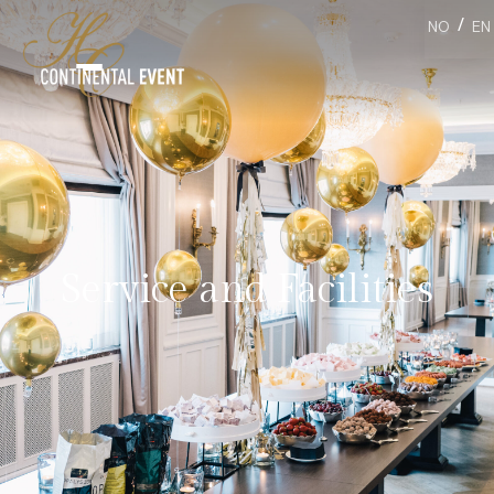
/
NO
EN
Service and Facilities