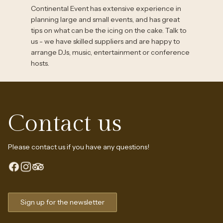
Continental Event has extensive experience in
planning large and small events, and has great
tips on what can be the icing on the cake. Talk to
us - we have skilled suppliers and are happy to
arrange DJs, music, entertainment or conference
hosts.
Contact us
Please contact us if you have any questions!
Sign up for the newsletter