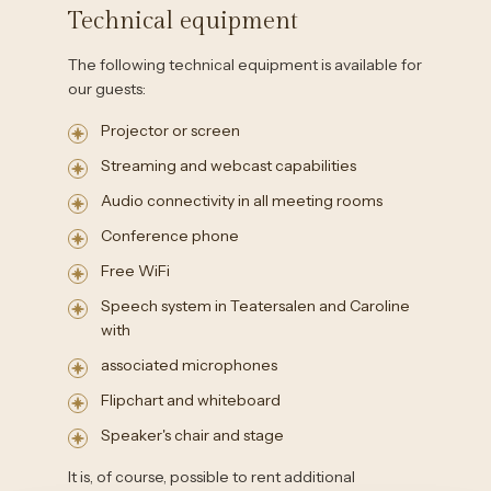
Technical equipment
The following technical equipment is available for
our guests:
Projector or screen
Streaming and webcast capabilities
Audio connectivity in all meeting rooms
Conference phone
Free WiFi
Speech system in Teatersalen and Caroline
with
associated microphones
Flipchart and whiteboard
Speaker's chair and stage
It is, of course, possible to rent additional