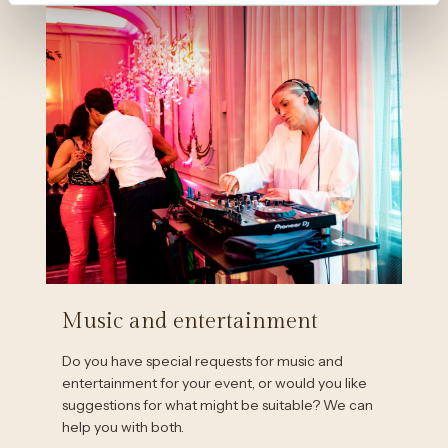
Music and entertainment
Do you have special requests for music and
entertainment for your event, or would you like
suggestions for what might be suitable? We can
help you with both.