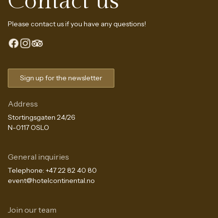
Contact us
Please contact us if you have any questions!
Sign up for the newsletter
Address
Stortingsgaten 24/26
N-0117 OSLO
General inquiries
Telephone:
+47 22 82 40 80
event@hotelcontinental.no
Join our team
The Continental Experience