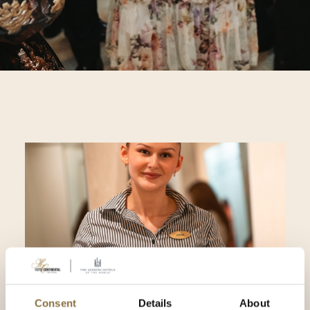
Consent
Details
About