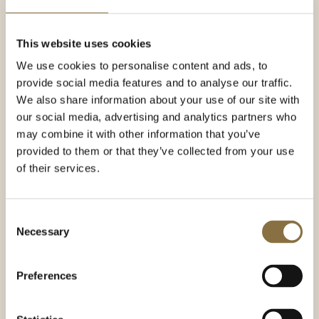
This website uses cookies
Career at Continental
We use cookies to personalise content and ads, to
Our vision is "to be one of the stars that makes
provide social media features and to analyse our traffic.
Continental shine". This means that we want
We also share information about your use of our site with
employees who are professional and have a strong
our social media, advertising and analytics partners who
desire to become a star!
may combine it with other information that you’ve
provided to them or that they’ve collected from your use
You should be enthusiastic and personally motivated
of their services.
to provide the best possible customer service,
regardless of which job you apply for. Hotel
Continental is an organization characterized by
personal development, employee involvement and
Consent
Necessary
high standards.
Selection
We have regulated salaries and working conditions,
a good working environment and a focus on sharing
Preferences
expertise. The work is varied and offers many
challenges every day. If you want to be part of our