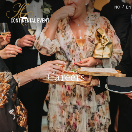
/
NO
EN
Careers