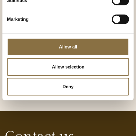
Statistics
team and create great customer experiences, you
can apply for advertised vacancies or submit an
open application.
Marketing
We are always looking for good people. Send us an
open application or apply for one of the advertised
positions today!
Allow all
Our careers page
Allow selection
Deny