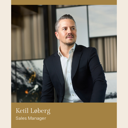
Ketil Løberg
Sales Manager