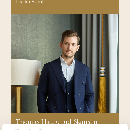
Leader Event
Thomas Haugerud-Skansen
Event Manager