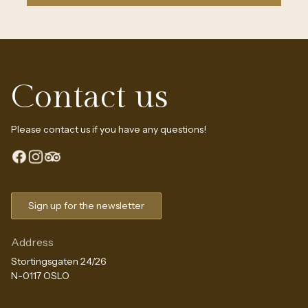
Contact us
Please contact us if you have any questions!
Sign up for the newsletter
Address
Stortingsgaten 24/26
N-0117 OSLO