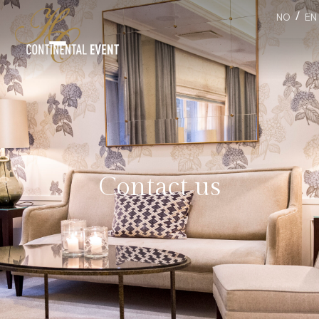
/
NO
EN
Contact us