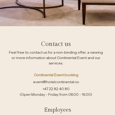
Contact us
Feel free to contact us for a non-binding offer, a viewing
or more information about Continental Event and our
services.
Continental Event booking
event@hotelcontinental.no
+47 22 82 40 80
(Open Monday - Friday from 08.00 - 16.00)
Employees