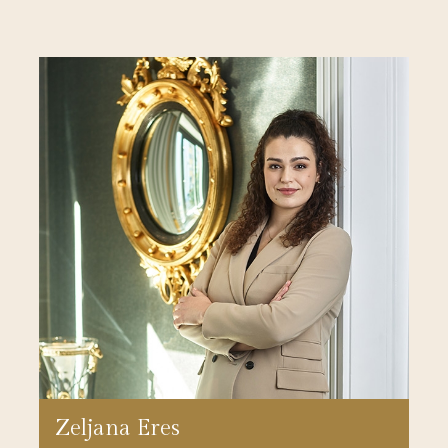
Zeljana Eres