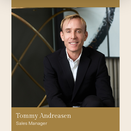
Tommy Andreasen
Sales Manager