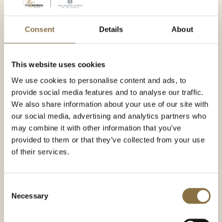
Consent
Details
About
This website uses cookies
We use cookies to personalise content and ads, to
provide social media features and to analyse our traffic.
We also share information about your use of our site with
our social media, advertising and analytics partners who
may combine it with other information that you’ve
provided to them or that they’ve collected from your use
of their services.
Consent
Necessary
Selection
Emilie Ørvild
Event Manager