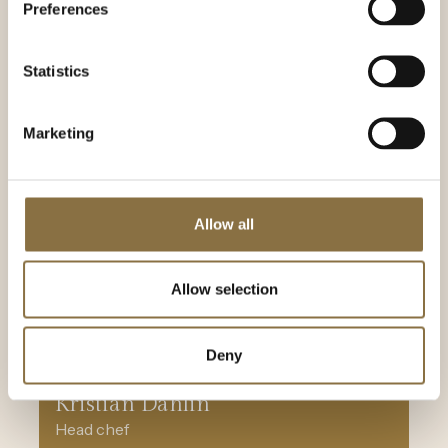
Preferences
Statistics
Marketing
Allow all
Allow selection
Deny
Kristian Dahlin
Head chef