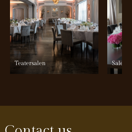
Teatersalen
Salen
Contact us