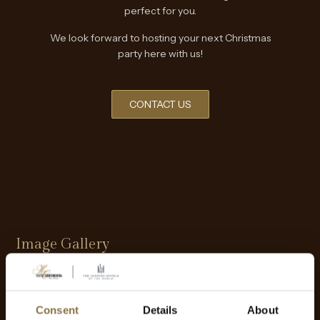
perfect for you.
We look forward to hosting your next Christmas
party here with us!
CONTACT US
Image Gallery
Consent
Details
About