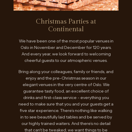
Christmas Parties at
Continental
We have been one of the most popular venues in
Oslo in November and December for 120 years.
And every year, we look forward to welcoming
cheerful guests to our atmospheric venues.
Bring along your colleagues, family or friends, and
enjoy and the pre-Christmas season in our
elegant venues in the very centre of Oslo. We
guarantee tasty food, an excellent choice of
drinks and first-class service - everything you
need to make sure that you and your guests get a
five star experience. There’s nothing like walking
in to see beautifully laid tables and be served by
our highly trained waiters. And there’s no detail
that can’t be tweaked; we want things to be