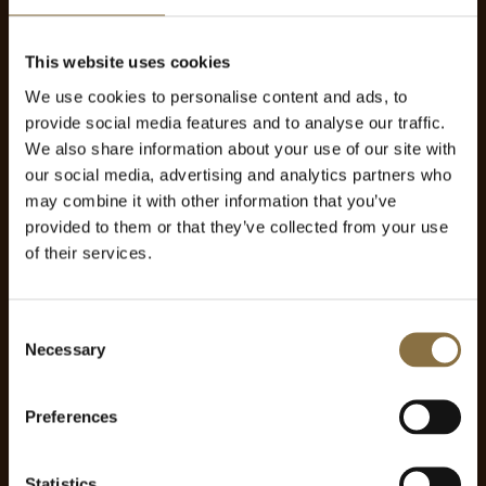
This website uses cookies
We use cookies to personalise content and ads, to
provide social media features and to analyse our traffic.
We also share information about your use of our site with
our social media, advertising and analytics partners who
may combine it with other information that you’ve
provided to them or that they’ve collected from your use
of their services.
Consent
Necessary
Selection
Preferences
Statistics