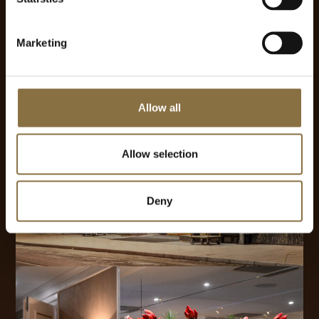
Marketing
Allow all
Allow selection
Deny