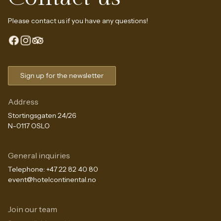
Please contact us if you have any questions!
Sign up for the newsletter
Address
Stortingsgaten 24/26
N-0117 OSLO
General inquiries
Telephone:
+47 22 82 40 80
event@hotelcontinental.no
Join our team
The Continental Experience