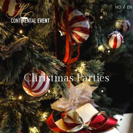
/
NO
EN
Christmas Parties