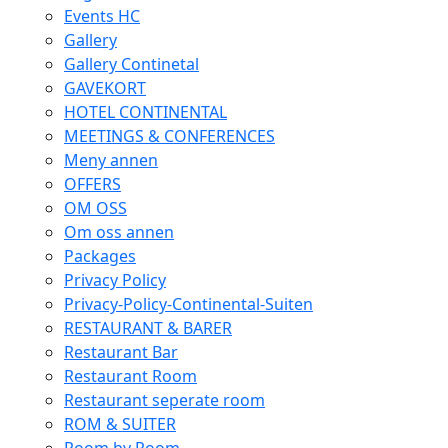
Events HC
Gallery
Gallery Continetal
GAVEKORT
HOTEL CONTINENTAL
MEETINGS & CONFERENCES
Meny annen
OFFERS
OM OSS
Om oss annen
Packages
Privacy Policy
Privacy-Policy-Continental-Suiten
RESTAURANT & BARER
Restaurant Bar
Restaurant Room
Restaurant seperate room
ROM & SUITER