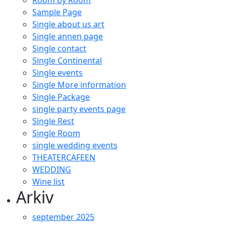
Room by Room
Sample Page
Single about us art
Single annen page
Single contact
Single Continental
Single events
Single More information
Single Package
single party events page
Single Rest
Single Room
single wedding events
THEATERCAFEEN
WEDDING
Wine list
Arkiv
september 2025