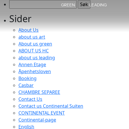
Søk
GREEN
LEADING
etter:
Sider
About Us
about us art
About us green
ABOUT US HC
about us leading
Annen Etage
Åpenhetsloven
Booking
Casbar
CHAMBRE SEPAREE
Contact Us
Contact us Continental Suiten
CONTINENTAL EVENT
Continental-page
English