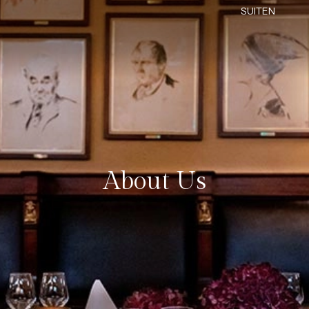
SUITEN
About Us