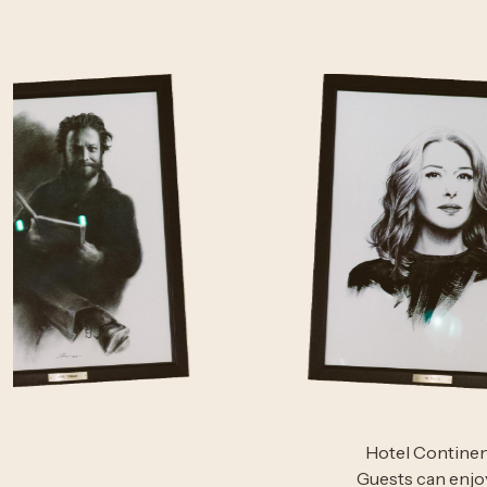
Hotel Continent
Guests can enjo