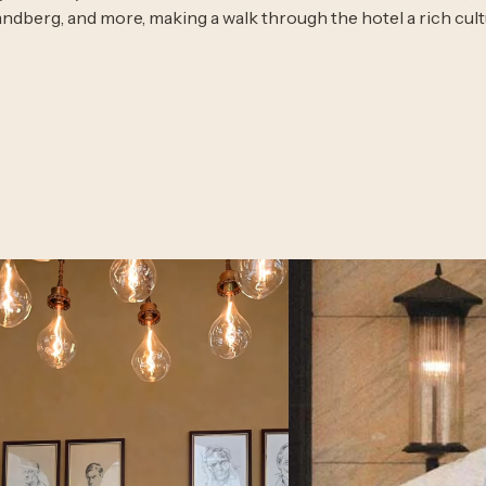
andberg, and more, making a walk through the hotel a rich cult