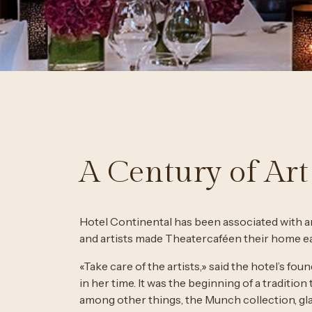
A Century of Art
Hotel Continental has been associated with ar
and artists made Theatercaféen their home ear
«Take care of the artists,» said the hotel’s 
in her time. It was the beginning of a tradition 
among other things, the Munch collection, gla