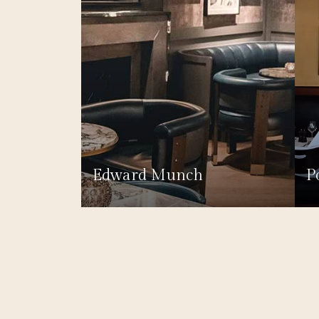
Edward Munch
P