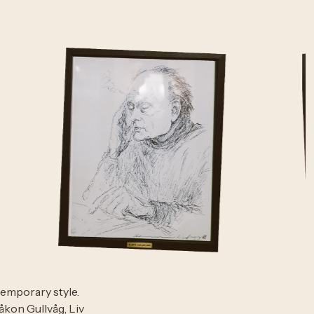
temporary style.
kon Gullvåg, Liv