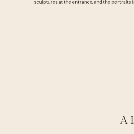
sculptures at the entrance, and the portraits 
A 