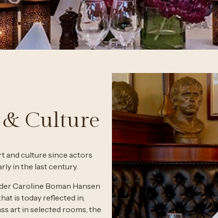
 & Culture
t and culture since actors
ly in the last century.
founder Caroline Boman Hansen
that is today reflected in,
ss art in selected rooms, the