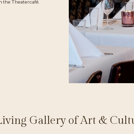
in the Theatercafé.
Living Gallery of Art & Cult