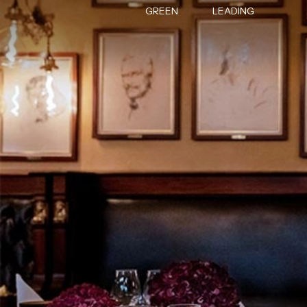
GREEN
LEADING