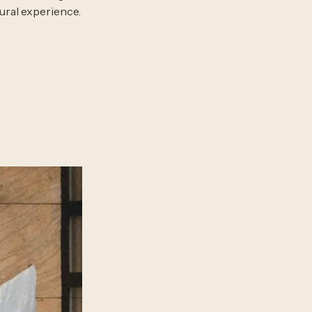
ural experience.