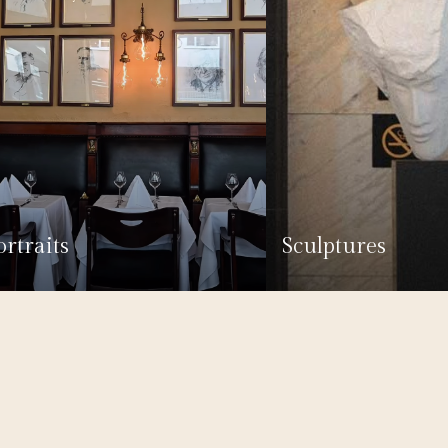
ortraits
Sculptures