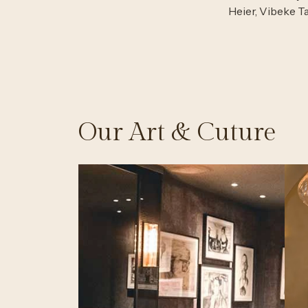
Heier, Vibeke T
Our Art & Cuture