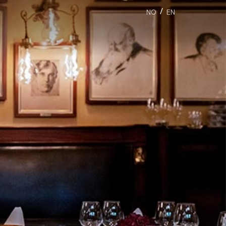
/
NO
EN