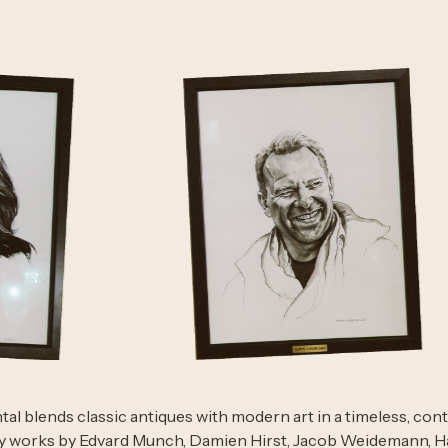
al blends classic antiques with modern art in a timeless, con
y works by Edvard Munch, Damien Hirst, Jacob Weidemann, Hå