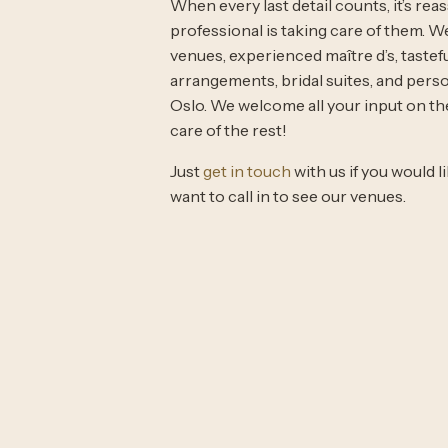
When every last detail counts, it’s rea
professional is taking care of them. 
venues, experienced maître d’s, tastef
arrangements, bridal suites, and perso
Oslo. We welcome all your input on th
care of the rest!
Just
get in touch
with us if you would 
want to call in to see our venues.