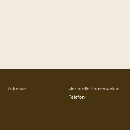
Adresse
Generelle henvendelser
Telefon: