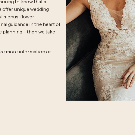
ssuring to know that a
We offer unique wedding
ul menus, flower
nal guidance in the heart of
e planning – then we take
like more information or