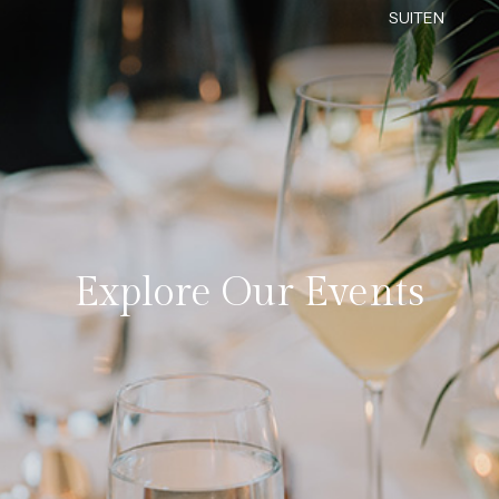
SUITEN
Explore Our Events