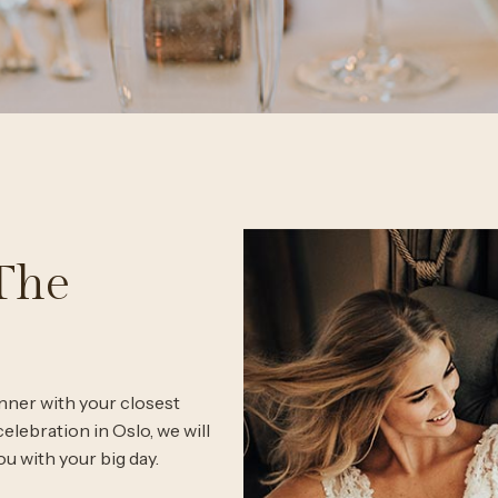
The
nner with your closest
elebration in Oslo, we will
ou with your big day.