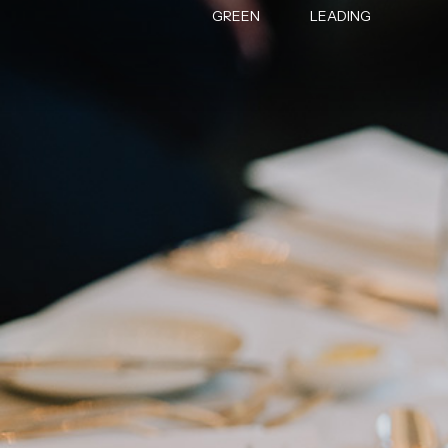
GREEN
LEADING