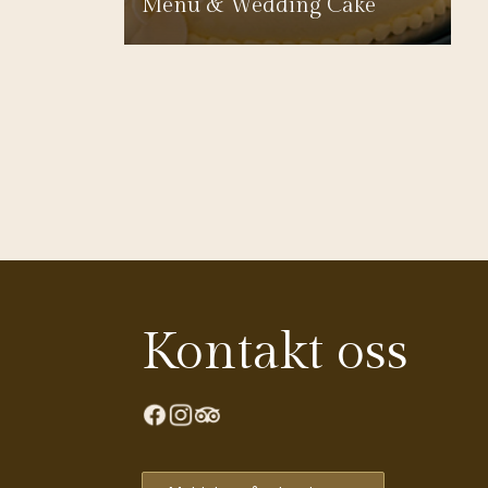
Menu & Wedding Cake
Kontakt oss