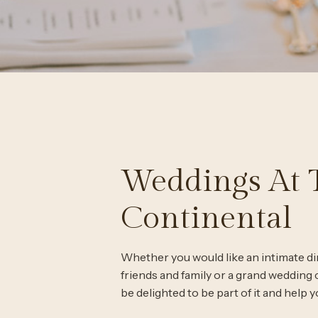
Weddings At 
Continental
Whether you would like an intimate di
friends and family or a grand wedding c
be delighted to be part of it and help y