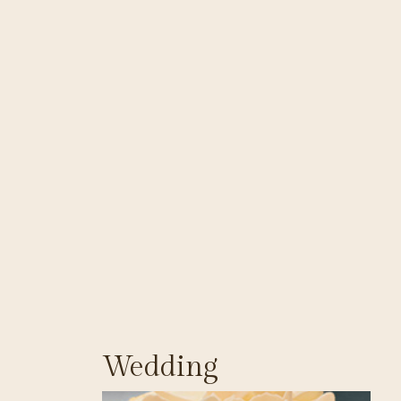
Wedding