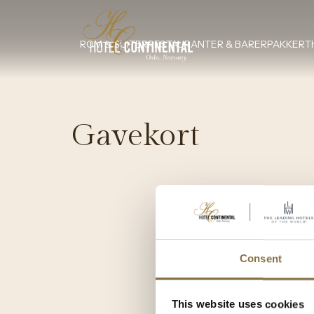
ROM & SUITER
RESTAURANTER & BARER
PAKKER
T
Gavekort
Consent
This website uses cookies