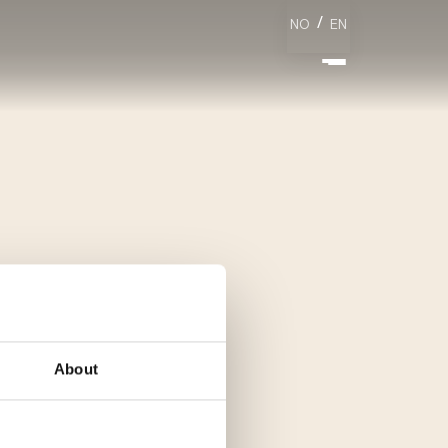
/
NO
EN
About