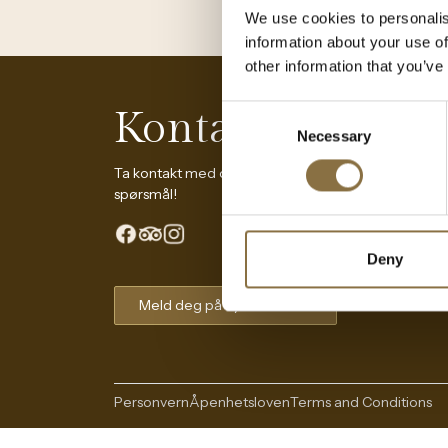
We use cookies to personalis
information about your use of
other information that you’ve
Kontakt oss
Consent
Necessary
Selection
Ta kontakt med oss dersom du har
spørsmål!
Deny
Meld deg på nyhetsbrevet
The Continental Experience
Personvern
Åpenhetsloven
Terms and Conditions