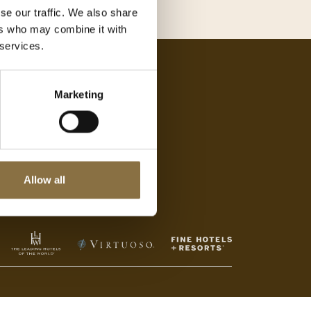
se our traffic. We also share
ers who may combine it with
 services.
Jobb med oss
Marketing
Se ledige stillinger
Allow all