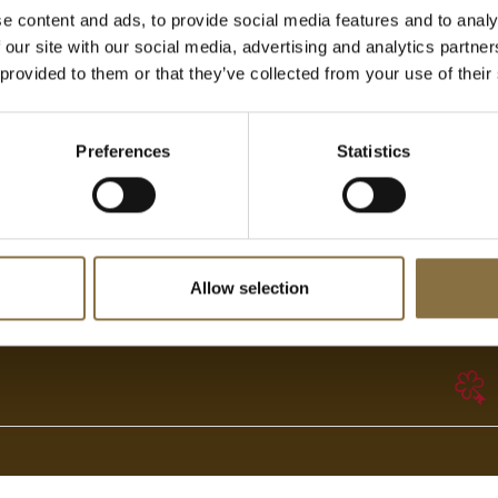
e content and ads, to provide social media features and to analy
 our site with our social media, advertising and analytics partn
 provided to them or that they’ve collected from your use of their
Adresse
Generelle henvendelser
Preferences
Statistics
Stortingsgaten 24/26
Telefon:
+47 22 82 40 00
N-0117 OSLO
booking@hotelcontinental.no
Allow selection