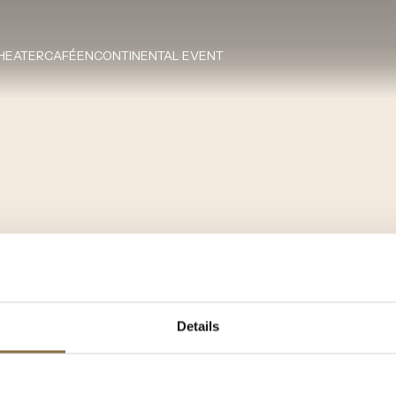
HEATERCAFÉEN
CONTINENTAL EVENT
Details