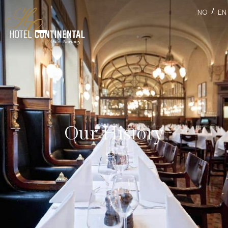
/
NO
EN
Our History