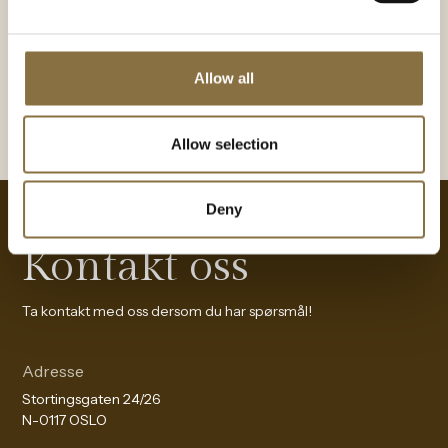
BOOK A TABLE
Allow all
Allow selection
Deny
Kontakt oss
Ta kontakt med oss dersom du har spørsmål!
Adresse
Stortingsgaten 24/26
N-0117 OSLO