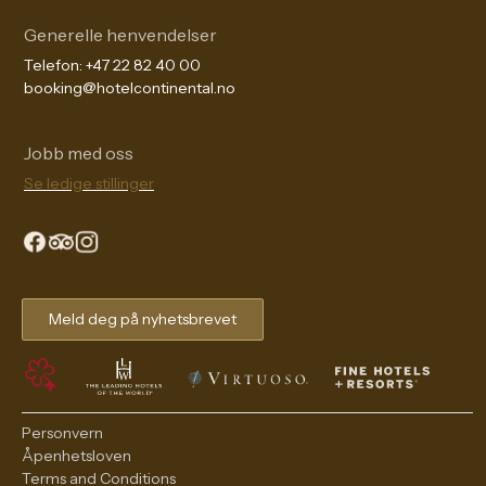
Generelle henvendelser
Telefon:
+47 22 82 40 00
booking@hotelcontinental.no
Jobb med oss
Se ledige stillinger
The Continental Experience
Meld deg på nyhetsbrevet
Personvern
Åpenhetsloven
Terms and Conditions