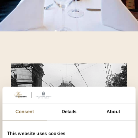
Consent
Details
About
This website uses cookies