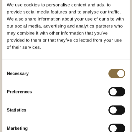
We use cookies to personalise content and ads, to
provide social media features and to analyse our traffic.
We also share information about your use of our site with
The History
our social media, advertising and analytics partners who
may combine it with other information that you’ve
Hotel Continental opened in 1900 with 30 rooms and
Theatercaféen on the ground and first floors. Caroline
provided to them or that they’ve collected from your use
and Christian Boman Hansen took over operation of the
of their services.
hotel and café in 1909, and both have been in the family’s
ownership since.
Consent
A conversion of the café in 1949 was completely at odds
Necessary
Selection
with its distinctive former style. Ellen Brochmann, the
third-generation owner, was not pleased. Her dream was
reverse the modernization, and Theatercaféen
Preferences
recovered its original Art Nouveau look in 1971. A chambre
séparée and bar were established in 2010.
Theatercaféen is owned today by Elisabeth Brochmann,
Statistics
the fourth generation of the family.
Marketing