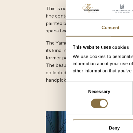
This is no exception in the Continental 
fine contemporary art. The most striking
painted by Norwegian artist Sofie Vesterø
Consent
spans two floors.
The Yamaha grand piano is a work of art i
This website uses cookies
its kind in Scandinavia. The other is o
We use cookies to personalis
former pop group ABBA. Behind the pian
information about your use of
The beautiful collection of photographs
other information that you’ve
collected from Featuring Spaces in Oslo.
handpicked by owner Elisabeth C. Bro
Consent
Necessary
Selection
Deny