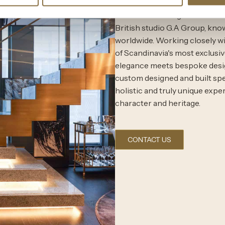
The interior design of the Co
British studio G.A Group, know
worldwide. Working closely wi
of Scandinavia's most exclusiv
elegance meets bespoke design
custom designed and built speci
holistic and truly unique expe
character and heritage.
CONTACT US