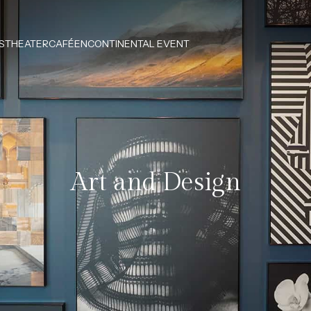
S
THEATERCAFÉEN
CONTINENTAL EVENT
Art and Design