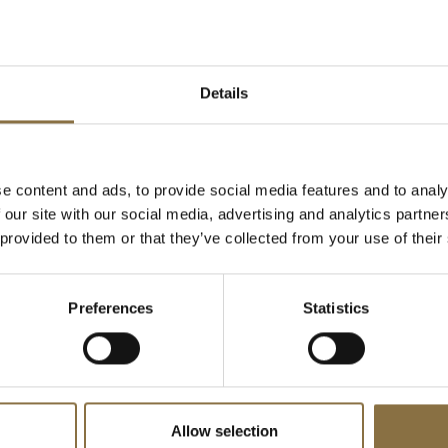
Suite, which is decorated with
 piece is the movable art wall
y. It is 5 x 3 meters and
Details
n itself. There are only two of
wned by Benny Anderson of the
e content and ads, to provide social media features and to analy
o is a photo by Eivind Lentz.
 our site with our social media, advertising and analytics partn
 in the master bedroom is
 provided to them or that they’ve collected from your use of their
 All art and decorations are
chmann.
Preferences
Statistics
Design and
Allow selection