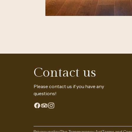
The Continental Experience
Contact us
Please contact us if you have any
questions!
Privacy policy
The Transparency Act
Terms and Cond