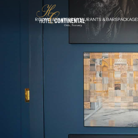
ROOMS & SUITES
RESTAURANTS & BARS
PACKAGE