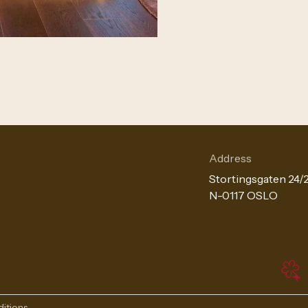
Address
Stortingsgaten 24/
N-0117 OSLO
itions