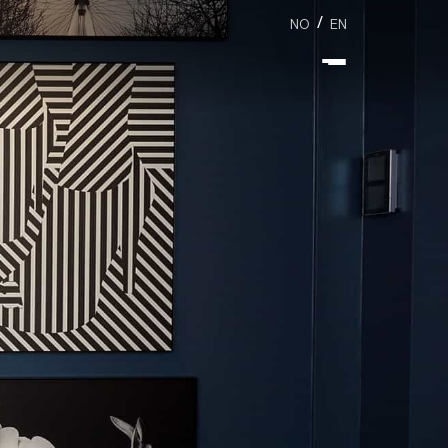
/
NO
EN