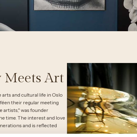
 Meets Art
arts and cultural life in Oslo
féen their regular meeting
e artists," was founder
 time. The interest and love
erations and is reflected