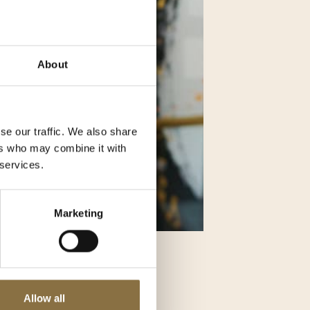
About
se our traffic. We also share
ers who may combine it with
 services.
Marketing
 interior
Allow all