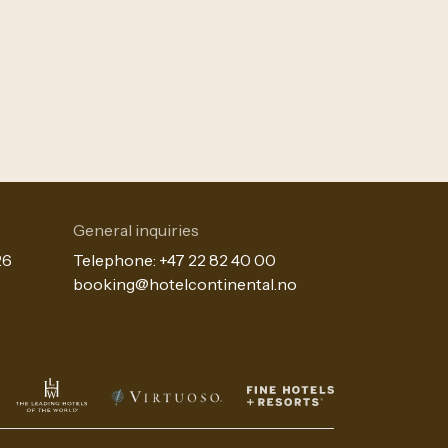
General inquiries
26
Telephone:
+47 22 82 40 00
booking@hotelcontinental.no