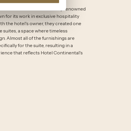
ntinental Suite was created by renowned
n for its work in exclusive hospitality
th the hotel's owner, they created one
e suites, a space where timeless
. Almost all of the furnishings are
fically for the suite, resulting in a
rience that reflects Hotel Continental's