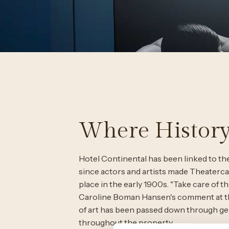
Where History
Hotel Continental has been linked to the 
since actors and artists made Theaterca
place in the early 1900s. "Take care of th
Caroline Boman Hansen's comment at the
of art has been passed down through gen
throughout the property.