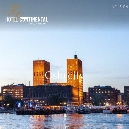
/
NO
EN
Oslo city