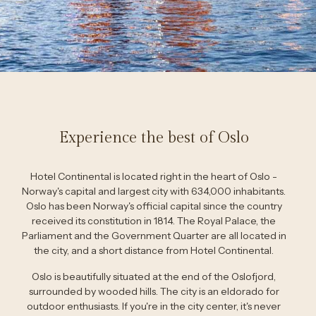
Experience the best of Oslo
Hotel Continental is located right in the heart of Oslo -
Norway's capital and largest city with 634,000 inhabitants.
Oslo has been Norway's official capital since the country
received its constitution in 1814. The Royal Palace, the
Parliament and the Government Quarter are all located in
the city, and a short distance from Hotel Continental.
Oslo is beautifully situated at the end of the Oslofjord,
surrounded by wooded hills. The city is an eldorado for
outdoor enthusiasts. If you're in the city center, it's never