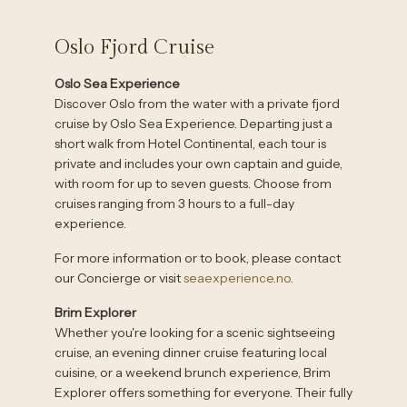
Oslo Fjord Cruise
Oslo Sea Experience
Discover Oslo from the water with a private fjord
cruise by Oslo Sea Experience. Departing just a
short walk from Hotel Continental, each tour is
private and includes your own captain and guide,
with room for up to seven guests. Choose from
cruises ranging from 3 hours to a full-day
experience.
For more information or to book, please contact
our Concierge or visit
seaexperience.no
.
Brim Explorer
Whether you're looking for a scenic sightseeing
cruise, an evening dinner cruise featuring local
cuisine, or a weekend brunch experience, Brim
Explorer offers something for everyone. Their fully