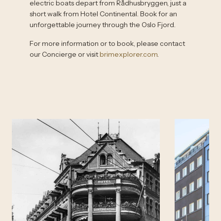
electric boats depart from Rådhusbryggen, just a
short walk from Hotel Continental. Book for an
unforgettable journey through the Oslo Fjord.
For more information or to book, please contact
our Concierge or visit
brimexplorer.com
.