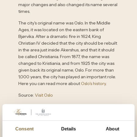
major changes and also changed its name several
times.
The city's original name was Oslo. In the Middle
Ages, it was located on the eastern bank of
Bjørvika. After a dramatic fire in 1624, King
Christian IV decided that the city should be rebuilt
in the area just inside Akershus, and that it should
be called Christiania. From 1877, the name was
changed to Kristiania, and from 1925 the city was
given back its original name, Oslo. For more than
1,000 years, the city has played an important role.
Here you can read more about
Oslo's history
.
Source:
Visit Oslo
15 things to do in Oslo
Consent
Details
About
Oslo's sights range from cutting-edge