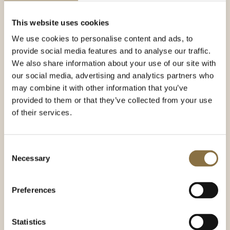
architecture to discoveries from the Viking Age.
Here is a selection of experiences and sights that
This website uses cookies
our concierge recommends for your visit to
We use cookies to personalise content and ads, to
Norway's capital.
provide social media features and to analyse our traffic.
We also share information about your use of our site with
Holmenkollen
our social media, advertising and analytics partners who
Oslo Winter Park Tryvann
may combine it with other information that you’ve
Vigeland Park
provided to them or that they’ve collected from your use
of their services.
The Royal Palace
The Norwegian Opera & Ballet
Consent
The Munch Museum
Necessary
Selection
The Astrup Fearnley Museum
National
the museum
Preferences
Oslo City Hall
Akershus Fortress
Statistics