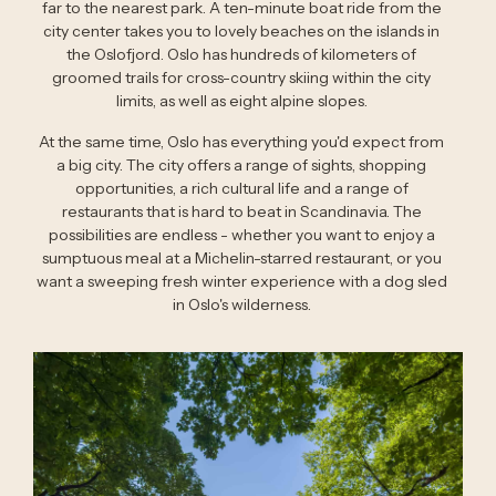
far to the nearest park. A ten-minute boat ride from the
city center takes you to lovely beaches on the islands in
the Oslofjord. Oslo has hundreds of kilometers of
groomed trails for cross-country skiing within the city
limits, as well as eight alpine slopes.
At the same time, Oslo has everything you'd expect from
a big city. The city offers a range of sights, shopping
opportunities, a rich cultural life and a range of
restaurants that is hard to beat in Scandinavia. The
possibilities are endless - whether you want to enjoy a
sumptuous meal at a Michelin-starred restaurant, or you
want a sweeping fresh winter experience with a dog sled
in Oslo's wilderness.