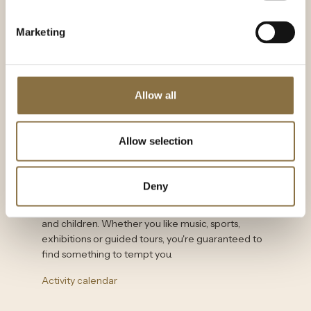
Fjord cruises and boat sightseeing
The Viking Ship House
Marketing
Kon-Tiki Museum
The frame museum
Allow all
Norwegian Folk Museum
Allow selection
Activity calendar
Deny
What's on in Oslo when you're planning a visit?
VisitOslo has a full overview of activities for adults
and children. Whether you like music, sports,
exhibitions or guided tours, you're guaranteed to
find something to tempt you.
Activity calendar