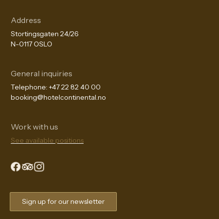
Address
Stortingsgaten 24/26
N-0117 OSLO
General inquiries
Telephone:
+47 22 82 40 00
booking@hotelcontinental.no
Work with us
See available positions
The Continental Experience
Sign up for our newsletter