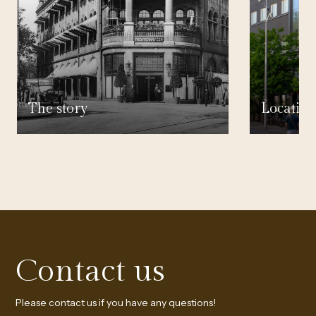
The story
Locatio
Contact us
Please contact us if you have any questions!