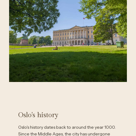
Oslo's history
Oslo's history dates back to around the year 1000.
Since the Middle Ages, the city has undergone