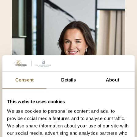
Consent
Details
About
This website uses cookies
Ann Elisabeth Hermansen
We use cookies to personalise content and ads, to
Marketing Manager
provide social media features and to analyse our traffic.
We also share information about your use of our site with
our social media, advertising and analytics partners who