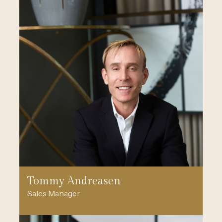
Tommy Andreasen
Sales Manager