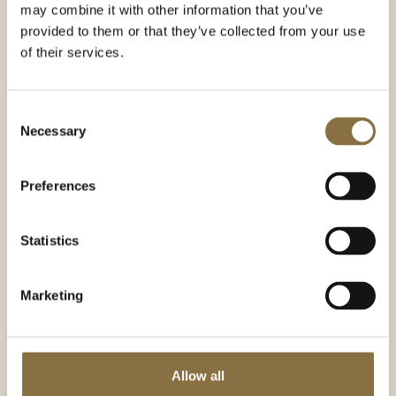
may combine it with other information that you’ve
provided to them or that they’ve collected from your use
of their services.
Consent
Necessary
Selection
Preferences
Statistics
Marketing
Asbjørn Solem
Reception manager
Allow all