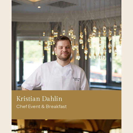
Kristian Dahlin
Chef Event & Breakfast