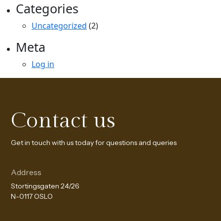
Categories
Uncategorized
(2)
Meta
Log in
Contact us
Get in touch with us today for questions and queries
Address
Stortingsgaten 24/26
N-0117 OSLO