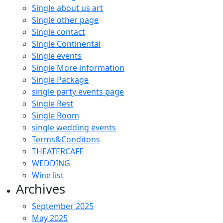
Single about us art
Single other page
Single contact
Single Continental
Single events
Single More information
Single Package
single party events page
Single Rest
Single Room
single wedding events
Terms&Conditons
THEATERCAFE
WEDDING
Wine list
Archives
September 2025
May 2025