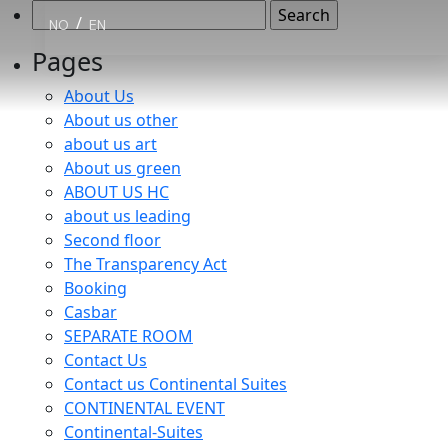
Search
/
NO
EN
for:
Pages
About Us
About us other
about us art
About us green
ABOUT US HC
about us leading
Second floor
The Transparency Act
Booking
Casbar
SEPARATE ROOM
Contact Us
Contact us Continental Suites
CONTINENTAL EVENT
Continental-Suites