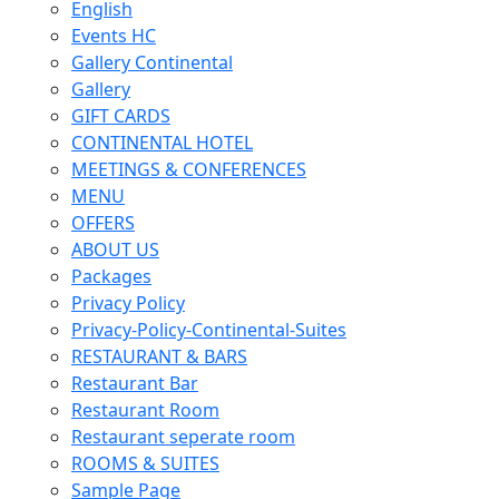
English
Events HC
Gallery Continental
Gallery
GIFT CARDS
CONTINENTAL HOTEL
MEETINGS & CONFERENCES
MENU
OFFERS
ABOUT US
Packages
Privacy Policy
Privacy-Policy-Continental-Suites
RESTAURANT & BARS
Restaurant Bar
Restaurant Room
Restaurant seperate room
ROOMS & SUITES
Sample Page