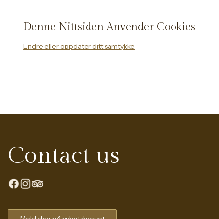
Denne Nittsiden Anvender Cookies
Endre eller oppdater ditt samtykke
Contact us
Meld deg på nyhetsbrevet