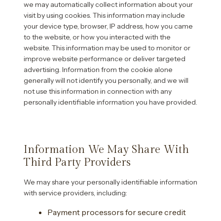
we may automatically collect information about your
visit by using cookies. This information may include
your device type, browser, IP address, how you came
to the website, or how you interacted with the
website. This information may be used to monitor or
improve website performance or deliver targeted
advertising. Information from the cookie alone
generally will not identify you personally, and we will
not use this information in connection with any
personally identifiable information you have provided.
Information We May Share With
Third Party Providers
We may share your personally identifiable information
with service providers, including:
Payment processors for secure credit