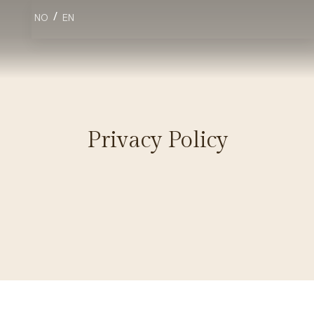
/
NO
EN
Privacy Policy