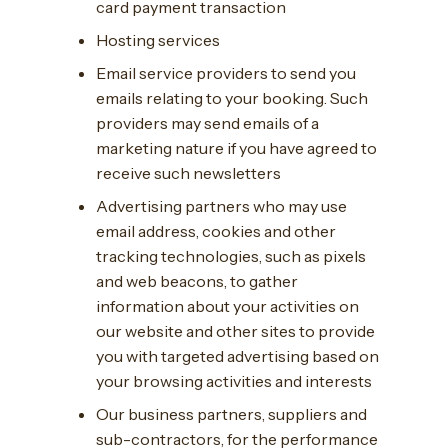
card payment transaction
Hosting services
Email service providers to send you
emails relating to your booking. Such
providers may send emails of a
marketing nature if you have agreed to
receive such newsletters
Advertising partners who may use
email address, cookies and other
tracking technologies, such as pixels
and web beacons, to gather
information about your activities on
our website and other sites to provide
you with targeted advertising based on
your browsing activities and interests
Our business partners, suppliers and
sub-contractors, for the performance