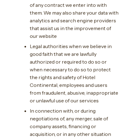
of any contract we enter into with
them. We may also share your data with
analytics and search engine providers
that assist us in the improvement of
our website
Legal authorities when we believe in
good faith that we are lawfully
authorized or required to do so or
when necessary to do so to protect
the rights and safety of Hotel
Continental, employees and users
from fraudulent, abusive, inappropriate
or unlawful use of our services
In connection with, or during
negotiations of, any merger, sale of
company assets, financing or
acquisition, or in any other situation