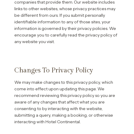
companies that provide them. Our website includes
links to other websites, whose privacy practices may
be different from ours. If you submit personally
identifiable information to any of those sites, your
information is governed by their privacy policies. We
encourage you to carefully read the privacy policy of
any website you visit.
Changes To Privacy Policy
We may make changes to this privacy policy, which
come into effect upon updating this page. We
recommend reviewing this privacy policy so you are
aware of any changes that affect what you are
consenting to by interacting with the website,
submitting a query, making a booking, or otherwise
interacting with Hotel Continental.