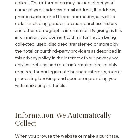
collect. That information may include either your
name, physical address, email address, IP address,
phone number, credit card information, as well as
details including gender, location, purchase history
and other demographic information. By giving us this
information, you consent to this information being
collected, used, disclosed, transferred or stored by
the hotel or our third-party providers as described in
this privacy policy. In the interest of your privacy, we
only collect, use and retain information reasonably
required for our legitimate business interests, such as
processing bookings and queries or providing you
with marketing materials.
Information We Automatically
Collect
When you browse the website or make a purchase,