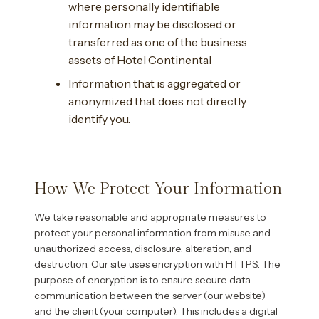
where personally identifiable
information may be disclosed or
transferred as one of the business
assets of Hotel Continental
Information that is aggregated or
anonymized that does not directly
identify you.
How We Protect Your Information
We take reasonable and appropriate measures to
protect your personal information from misuse and
unauthorized access, disclosure, alteration, and
destruction. Our site uses encryption with HTTPS. The
purpose of encryption is to ensure secure data
communication between the server (our website)
and the client (your computer). This includes a digital