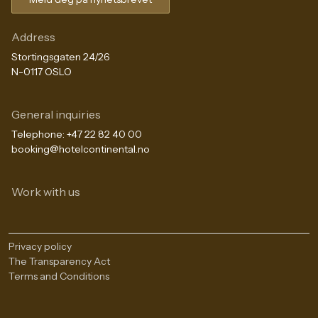
Address
Stortingsgaten 24/26
N-0117 OSLO
General inquiries
Telephone:
+47 22 82 40 00
booking@hotelcontinental.no
Work with us
Privacy policy
The Transparency Act
Terms and Conditions