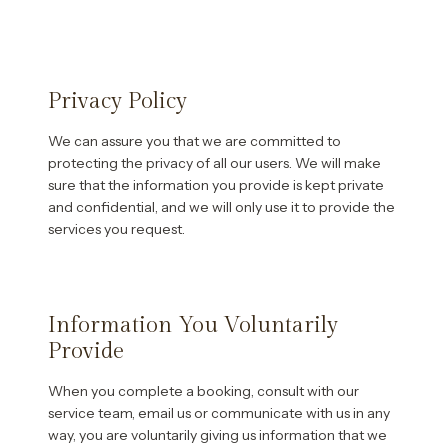
Privacy Policy
We can assure you that we are committed to
protecting the privacy of all our users. We will make
sure that the information you provide is kept private
and confidential, and we will only use it to provide the
services you request.
Information You Voluntarily
Provide
When you complete a booking, consult with our
service team, email us or communicate with us in any
way, you are voluntarily giving us information that we