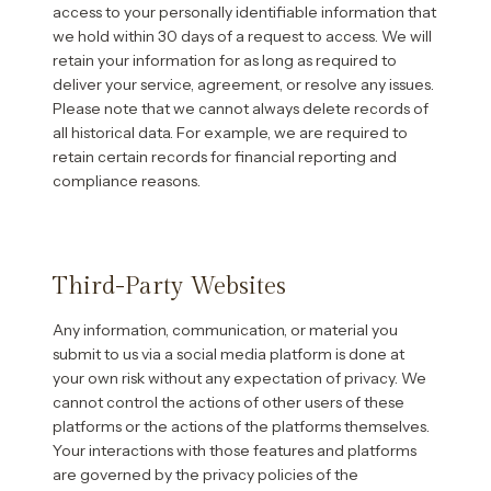
access to your personally identifiable information that
we hold within 30 days of a request to access. We will
retain your information for as long as required to
deliver your service, agreement, or resolve any issues.
Please note that we cannot always delete records of
all historical data. For example, we are required to
retain certain records for financial reporting and
compliance reasons.
Third-Party Websites
Any information, communication, or material you
submit to us via a social media platform is done at
your own risk without any expectation of privacy. We
cannot control the actions of other users of these
platforms or the actions of the platforms themselves.
Your interactions with those features and platforms
are governed by the privacy policies of the