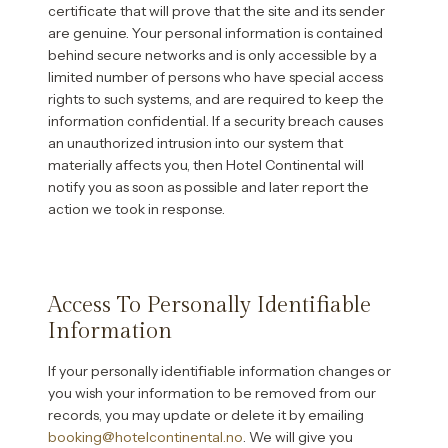
certificate that will prove that the site and its sender
are genuine. Your personal information is contained
behind secure networks and is only accessible by a
limited number of persons who have special access
rights to such systems, and are required to keep the
information confidential. If a security breach causes
an unauthorized intrusion into our system that
materially affects you, then Hotel Continental will
notify you as soon as possible and later report the
action we took in response.
Access To Personally Identifiable
Information
If your personally identifiable information changes or
you wish your information to be removed from our
records, you may update or delete it by emailing
booking@hotelcontinental.no
. We will give you