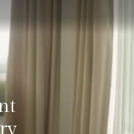
nt
ry