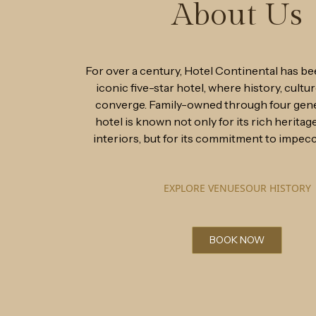
About Us
For over a century, Hotel Continental has be
iconic five-star hotel, where history, cultur
converge. Family-owned through four gene
hotel is known not only for its rich heritag
interiors, but for its commitment to impecc
EXPLORE VENUES
OUR HISTORY
BOOK NOW