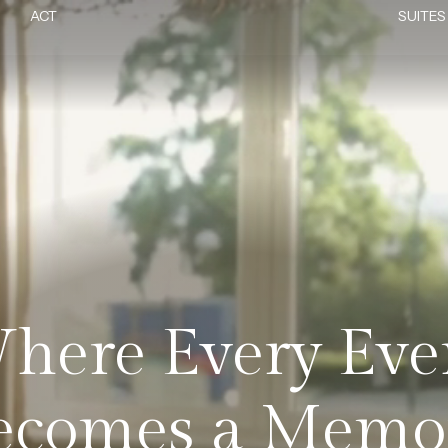
ACT
SUITES
here Every Eve
ecomes a Memo