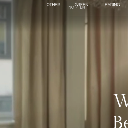
OTHER
GREEN
LEADING
/
NO
EN
W
B