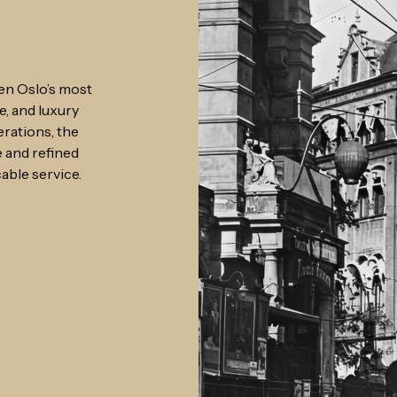
en Oslo’s most
e, and luxury
rations, the
e and refined
able service.