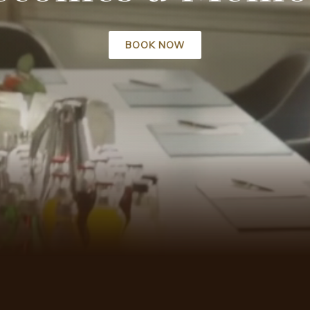
BOOK NOW