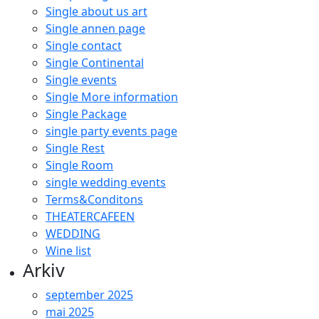
Single about us art
Single annen page
Single contact
Single Continental
Single events
Single More information
Single Package
single party events page
Single Rest
Single Room
single wedding events
Terms&Conditons
THEATERCAFEEN
WEDDING
Wine list
Arkiv
september 2025
mai 2025