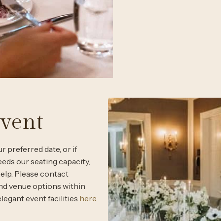
Event
r preferred date, or if
eeds our seating capacity,
help. Please contact
and venue options within
legant event facilities
here
.