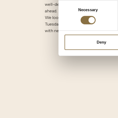
Consent
well-deserved pause to rest, reflect, 
Necessary
Selection
ahead.
We look forward to welcoming you b
Tuesday, August 5 at 11:00 AM, refres
with new seasonal flavors and memor
Deny