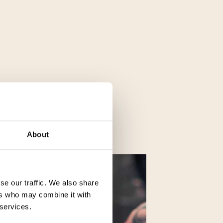
About
se our traffic. We also share
ers who may combine it with
 services.