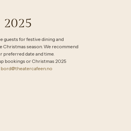
 2025
 guests for festive dining and
the Christmas season. We recommend
r preferred date and time.
oup bookings or Christmas 2025
t
bord@theatercafeen.no