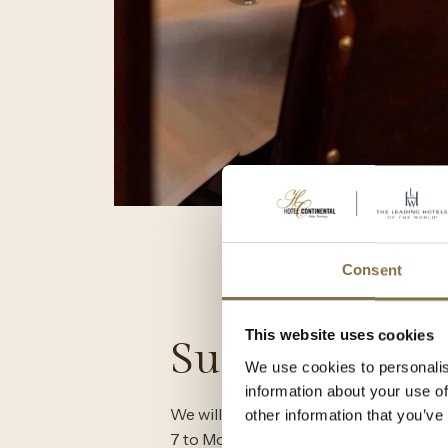
Consent
This website uses cookies
Summer 202
We use cookies to personalis
information about your use of
We will be closed for our annual sum
other information that you’ve
7 to Monday, August 4, 2025. During th