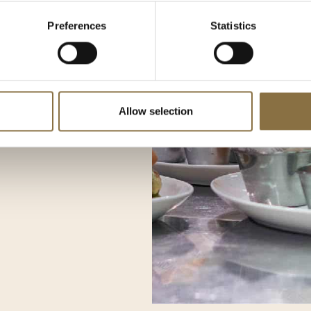
and prepare for the season
Preferences
Statistics
ack when we reopen on
hed and ready to serve you
able experiences.
Allow selection