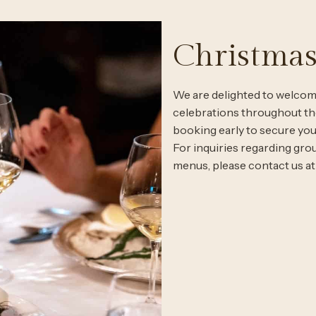
Christmas
We are delighted to welcome
celebrations throughout 
booking early to secure you
For inquiries regarding gr
menus, please contact us a