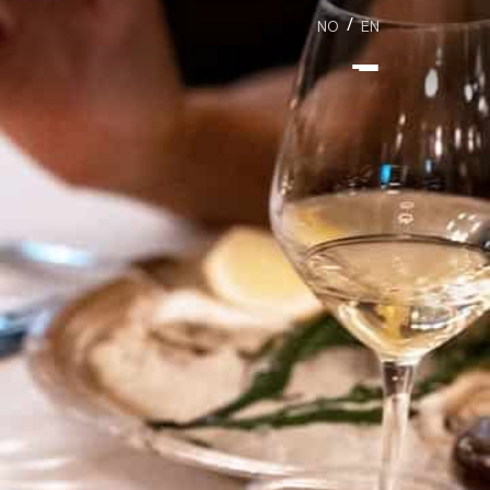
/
NO
EN