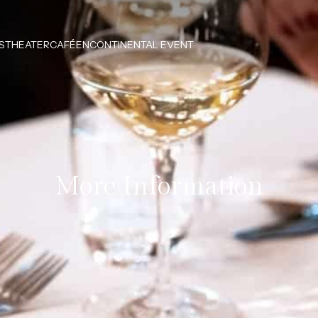
S
THEATERCAFÉEN
CONTINENTAL EVENT
More Information