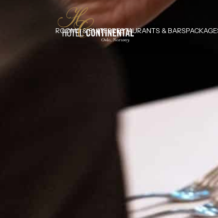
ROOMS & SUITES
RESTAURANTS & BARS
PACKAGE