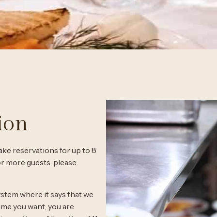
ion
ke reservations for up to 8
 or more guests, please
ystem where it says that we
time you want, you are