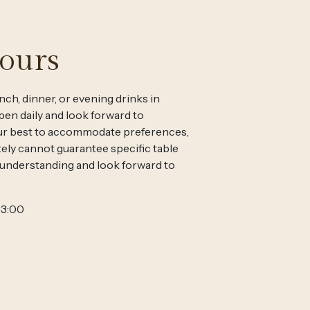
ours
nch, dinner, or evening drinks in
en daily and look forward to
ur best to accommodate preferences,
ely cannot guarantee specific table
 understanding and look forward to
23:00