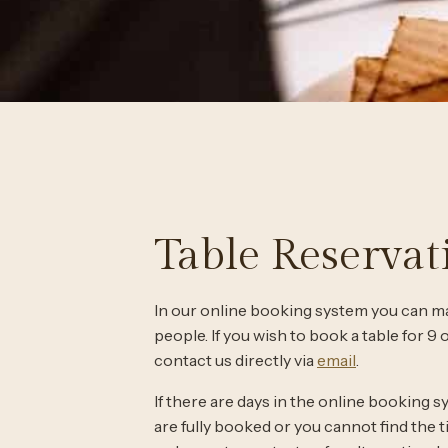
Table Reservat
In our online booking system you can ma
people. If you wish to book a table for 9
contact us directly via
email
.
If there are days in the online booking s
are fully booked or you cannot find the 