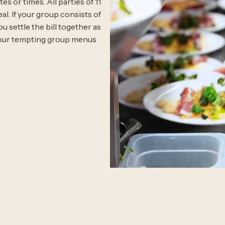
s or times. All parties of 11
l. If your group consists of
u settle the bill together as
t our tempting group menus