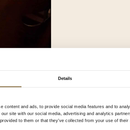
Details
5
e content and ads, to provide social media features and to analy
 our site with our social media, advertising and analytics partn
mer break from Monday, July
 provided to them or that they’ve collected from your use of their
is time, our team takes a