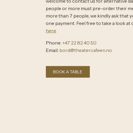
welcome to contact us for alternative date
people or more must pre-order their mea
more than 7 people, we kindly ask that yo
one payment. Feel free to take a look a
here
.
Phone:
+47 22 82 40 50
Email:
bord@theatercafeen.no
BOOK A TABLE