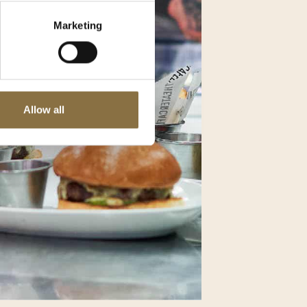
Marketing
Allow all