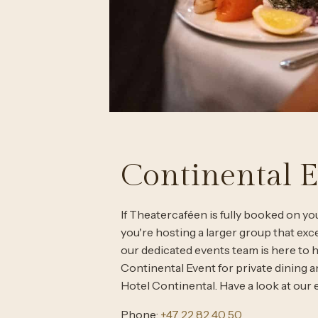
Continental 
If Theatercaféen is fully booked on you
you're hosting a larger group that exc
our dedicated events team is here to 
Continental Event for private dining 
Hotel Continental. Have a look at our e
Phone:
+47 22 82 40 50