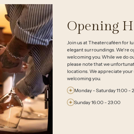
Opening H
Join us at Theatercaféen for lu
elegant surroundings. We're op
welcoming you. While we do o
please note that we unfortunat
locations. We appreciate your
welcoming you.
Monday - Saturday 11:00 - 
Sunday 16:00 - 23:00